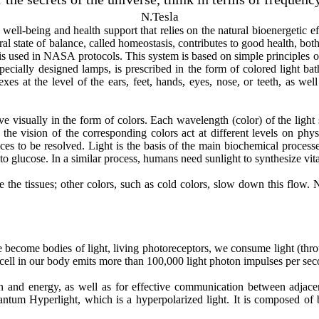
N.Tesla
 well-being and health support that relies on the natural bioenergetic e
l state of balance, called homeostasis, contributes to good health, both 
is used in NASA protocols. This system is based on simple principles of
cially designed lamps, is prescribed in the form of colored light baths
xes at the level of the ears, feet, hands, eyes, nose, or teeth, as well 
e visually in the form of colors. Each wavelength (color) of the light 
the vision of the corresponding colors act at different levels on phy
nces to be resolved. Light is the basis of the main biochemical process
to glucose. In a similar process, humans need sunlight to synthesize vi
the tissues; other colors, such as cold colors, slow down this flow. Ne
.
ve become bodies of light, living photoreceptors, we consume light (thr
 cell in our body emits more than 100,000 light photon impulses per sec
on and energy, as well as for effective communication between adjacen
um Hyperlight, which is a hyperpolarized light. It is composed of 