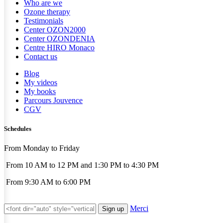
Who are we
Ozone therapy
Testimonials
Center OZON2000
Center OZONDENIA
Centre HIRO
Monaco
Contact us
Blog
My videos
My books
Parcours Jouvence
CGV
Schedules
From Monday to Friday
From 10 AM to 12 PM and 1:30 PM to 4:30 PM
From 9:30 AM to 6:00 PM
Merci
Sign up