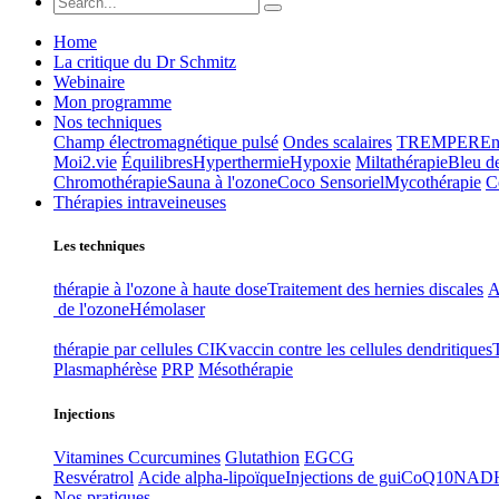
Home
La critique du Dr Schmitz
Webinaire
Mon programme
Nos techniques
Champ électromagnétique pulsé
Ondes scalaires
TREMPER
En
Moi2.vie
Équilibres
Hyperthermie
Hypoxie
Miltathérapie
Bleu d
Chromothérapie
Sauna à l'ozone
Coco Sensoriel
Mycothérapie
C
Thérapies intraveineuses
Les techniques
thérapie à l'ozone à haute dose
Traitement des hernies discales
A
de l'ozone
Hémolaser
thérapie par cellules CIK
vaccin contre les cellules dendritiques
Plasmaphérèse
PRP
Mésothérapie
Injections
Vitamines C
curcumines
Glutathion
EGCG
Resvératrol
Acide alpha-lipoïque
Injections de gui
CoQ10
NAD
Nos pratiques