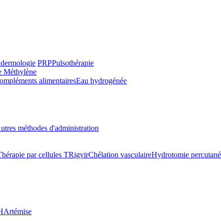
dermologie
PRP
Pulsothérapie
e Méthylène
ompléments alimentaires
Eau hydrogénée
utres méthodes d'administration
Thérapie par cellules T
Rigvir
Chélation vasculaire
Hydrotomie percutané
H
Artémise