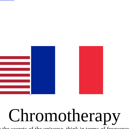
Chromotherapy
 the secrets of the universe, think in terms of frequenc