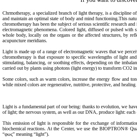
Chrmotherapy, a specialized branch of light therapy, is a discipline of
and maintain an optimal state of body and mind functioning.This natura
chromotherapy has been the subject of serious scientific research and 
electromagnetic phenomena. Colored light, diffused or pulsed with spe
whole body, locally on the organs or the affected structures, by refle
acupuncture meridians.
Light is made up of a range of electromagnetic waves that we perceiv
chromotherapy is that exposure to specific wavelengths of light and 
stimulating, balancing, or soothing effects, depending on the imbala
carried out by plants using photons (light energy) to transform CO2 in
Some colors, such as warm colors, increase the energy flow and tone 
while mixed colors are regenerative, nutritive, protective, and healing
Light is a fundamental part of our being: thanks to evolution, we ha
of light; the nervous system, as well as our DNA, produce light: each
This emission of light is responsible for the exchange of informati
biochemical reactions. At the Center, we use the BIOPTRON® Quant
“φως” meaning “light”).