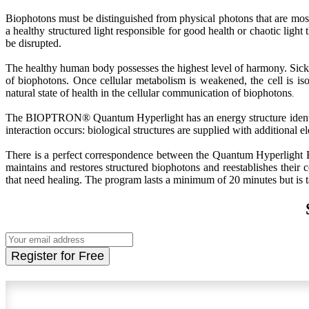
Biophotons must be distinguished from physical photons that are most 
a healthy structured light responsible for good health or chaotic ligh
be disrupted.
The healthy human body possesses the highest level of harmony. Sick
of biophotons. Once cellular metabolism is weakened, the cell is i
natural state of health in the cellular communication of biophotons
.
The BIOPTRON® Quantum Hyperlight has an energy structure identical
interaction occurs: biological structures are supplied with additional
There is a perfect correspondence between the Quantum Hyperlig
maintains and restores structured biophotons and reestablishes their 
that need healing. The program lasts a minimum of 20 minutes but is ta
Register for Free