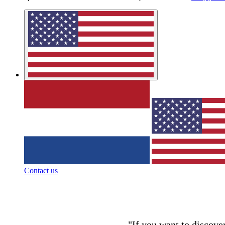
Contact us
"If you want to discover