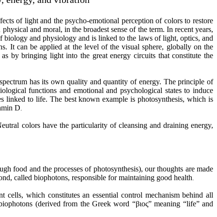
ffects of light and the psycho-emotional perception of colors to restore
physical and moral, in the broadest sense of the term. In recent years,
 biology and physiology and is linked to the laws of light, optics, and
. It can be applied at the level of the visual sphere, globally on the
as by bringing light into the great energy circuits that constitute the
spectrum has its own quality and quantity of energy. The principle of
siological functions and emotional and psychological states to induce
es linked to life. The best known example is photosynthesis, which is
tamin D
.
utral colors have the particularity of cleansing and draining energy,
ough food and the processes of photosynthesis), our thoughts are made
ond, called biophotons, responsible for maintaining good health
.
t cells, which constitutes an essential control mechanism behind all
biophotons (derived from the Greek word “βιος” meaning “life” and