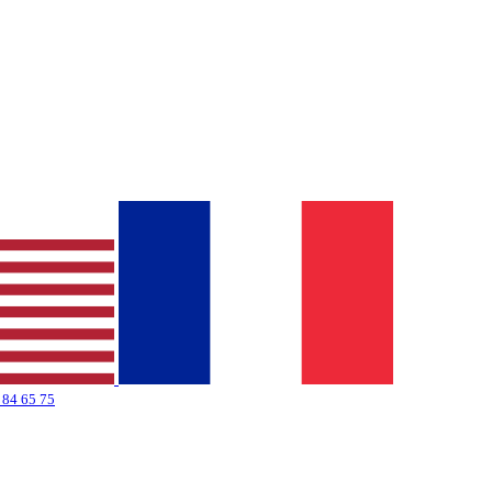
 84 65 75