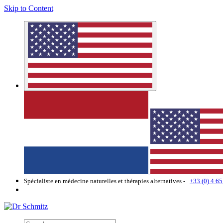
Skip to Content
Spécialiste en médecine naturelles et thérapies alternatives -
+33 (0) 4 65