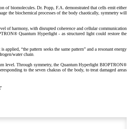
on of biomolecules. Dr. Popp, F.A. demonstrated that cells emit either
manage the biochemical processes of the body chaotically, symmetry will
evel of harmony, with disrupted coherence and cellular communication
IOPTRON® Quantum Hyperlight - as structured light could restore the
applied, “the pattern seeks the same pattern” and a resonant energy
ydrogen/water chain
.
antum level. Through symmetry, the Quantum Hyperlight BIOPTRON®
corresponding to the seven chakras of the body, to treat damaged areas
r