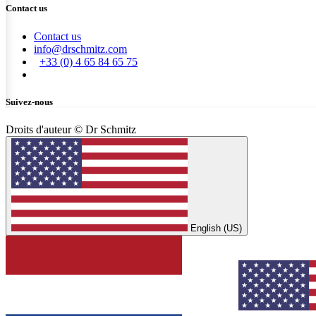
Contact us
Contact us
info@drschmitz.com
+33 (0) 4 65 84 65 75
Suivez-nous
Droits d'auteur © Dr Schmitz
English (US)