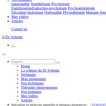
naturopathie
Nutrithérapie
Psychologie
Endobiogénie
Endocrino-psychologie
Psychogénéalogie
Décodage biologique
Ostéopathie
Physiothérapie
Massage éner
Mes vidéos
Articles
Contact us
Home
La critique du Dr Schmitz
Webinaire
Mon programme
Nos techniques
Thérapies intraveineuses
Nos pratiques
Mes vidéos
Articles
Spécialiste en médecine naturelles et thérapies alternatives -
+33 (0) 4 65