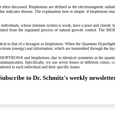
often discussed. Biophotons are defined as the electromagnetic radiati
t that indicates disease. The explanation here is simple: if biophotons 
 individuals, whose immune system is weak, have a poor and chaotic l
solated from the regulated process of natural growth control. The B
 to that of a hexagon as biophotons. When the Quantum Hyperlight is 
 electrons (energy) and information, which are transmitted through the h
ht BIOPTRON® and biophotons, due to identical symmetry at the qu
communication. Specifically, we use seven lenses of different colors, 
ilored to each individual and their specific issues
.
Subscribe to Dr. Schmitz's weekly newslette