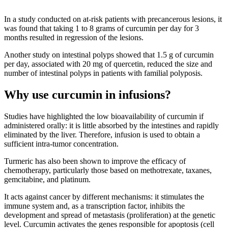
In a study conducted on at-risk patients with precancerous lesions, it
was found that taking 1 to 8 grams of curcumin per day for 3
months resulted in regression of the lesions.
Another study on intestinal polyps showed that 1.5 g of curcumin
per day, associated with 20 mg of quercetin, reduced the size and
number of intestinal polyps in patients with familial polyposis.
Why use curcumin in infusions?
Studies have highlighted the low bioavailability of curcumin if
administered orally: it is little absorbed by the intestines and rapidly
eliminated by the liver. Therefore, infusion is used to obtain a
sufficient intra-tumor concentration.
Turmeric has also been shown to improve the efficacy of
chemotherapy, particularly those based on methotrexate, taxanes,
gemcitabine, and platinum.
It acts against cancer by different mechanisms: it stimulates the
immune system and, as a transcription factor, inhibits the
development and spread of metastasis (proliferation) at the genetic
level. Curcumin activates the genes responsible for apoptosis (cell