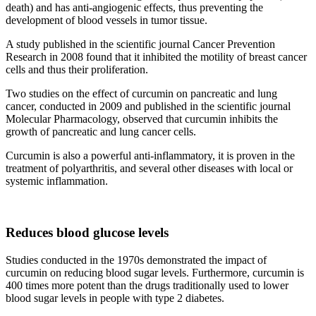
death) and has anti-angiogenic effects, thus preventing the
development of blood vessels in tumor tissue. ​
A study published in the scientific journal Cancer Prevention
Research in 2008 found that it inhibited the motility of breast cancer
cells and thus their proliferation.
Two studies on the effect of curcumin on pancreatic and lung
cancer, conducted in 2009 and published in the scientific journal
Molecular Pharmacology, observed that curcumin inhibits the
growth of pancreatic and lung cancer cells.
Curcumin is also a powerful anti-inflammatory, it is proven in the
treatment of polyarthritis, and several other diseases with local or
systemic inflammation.
Reduces blood glucose levels
Studies conducted in the 1970s demonstrated the impact of
curcumin on reducing blood sugar levels. Furthermore, curcumin is
400 times more potent than the drugs traditionally used to lower
blood sugar levels in people with type 2 diabetes.