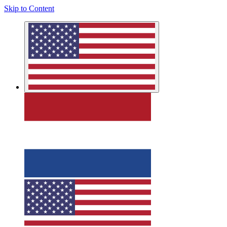
Skip to Content