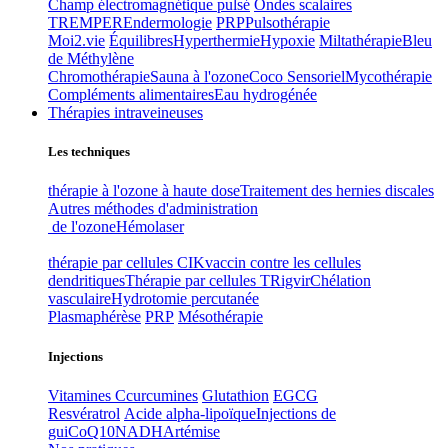
Champ électromagnétique pulsé
Ondes scalaires
TREMPER
Endermologie
PRP
Pulsothérapie
Moi2.vie
Équilibres
Hyperthermie
Hypoxie
Miltathérapie
Bleu
de Méthylène
Chromothérapie
Sauna à l'ozone
Coco Sensoriel
Mycothérapie
Compléments alimentaires
Eau hydrogénée
Thérapies intraveineuses
Les techniques
thérapie à l'ozone à haute dose
Traitement des hernies discales
Autres méthodes d'administration
de l'ozone
Hémolaser
thérapie par cellules CIK
vaccin contre les cellules
dendritiques
Thérapie par cellules T
Rigvir
Chélation
vasculaire
Hydrotomie percutanée
Plasmaphérèse
PRP
Mésothérapie
Injections
Vitamines C
curcumines
Glutathion
EGCG
Resvératrol
Acide alpha-lipoïque
Injections de
gui
CoQ10
NADH
Artémise