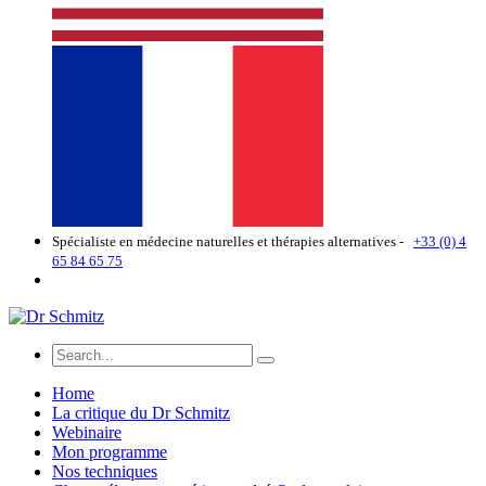
Spécialiste en médecine naturelles et thérapies alternatives -
+33 (0) 4
65 84 65 75
Home
La critique du Dr Schmitz
Webinaire
Mon programme
Nos techniques