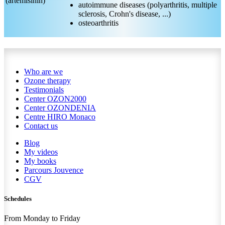
(artémisinin)
autoimmune diseases (polyarthritis, multiple
sclerosis, Crohn's disease, ...)
osteoarthritis
Who are we
Ozone therapy
Testimonials
Center OZON2000
Center OZONDENIA
Centre HIRO
Monaco
Contact us
Blog
My videos
My books
Parcours Jouvence
CGV
Schedules
From Monday to Friday