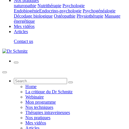
Nos pratiques
naturopathie
Nutrithérapie
Psychologie
Endobiogénie
Endocrino-psychologie
Psychogénéalogie
Décodage biologique
Ostéopathie
Physiothérapie
Massage
énergétique
Mes vidéos
Articles
Contact us
Home
La critique du Dr Schmitz
Webinaire
Mon programme
Nos techniques
Thérapies intraveineuses
Nos pratiques
Mes vidéos
Articles