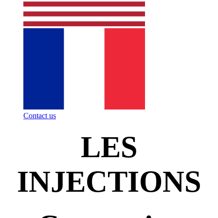
Contact us
LES
INJECTIONS