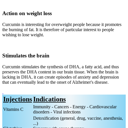
Action on weight loss
Curcumin is interesting for overweight people because it promotes
the burning of fat. It is therefore of particular interest to people
wishing to lose weight.
Stimulates the brain
Curcumin stimulates the synthesis of DHA, a fatty acid, and thus
preserves the DHA content in our brain tissue. When the brain is
lacking in DHA, it can create episodes of anxiety and depression
that can eventually lead to the onset of Alzheimer's disease.
Injections
Indications
Immunity - Cancers - Energy - Cardiovascular
Vitamins C
disorders - Viral infections
Detoxification (general, drug, vaccine, anesthesia,
...)