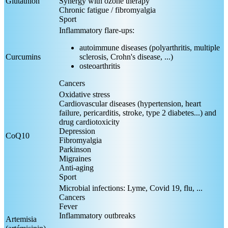
Glutathion
Synergy with ozone therapy
Chronic fatigue / fibromyalgia
Sport
Inflammatory flare-ups:
autoimmune diseases (polyarthritis, multiple
Curcumins
sclerosis, Crohn's disease, ...)
osteoarthritis
Cancers
Oxidative stress
Cardiovascular diseases (hypertension, heart
failure, pericarditis, stroke, type 2 diabetes...) and
drug cardiotoxicity
Depression
CoQ10
Fibromyalgia
Parkinson
Migraines
Anti-aging
Sport
Microbial infections: Lyme, Covid 19, flu, ...
Cancers
Fever
Inflammatory outbreaks
Artemisia