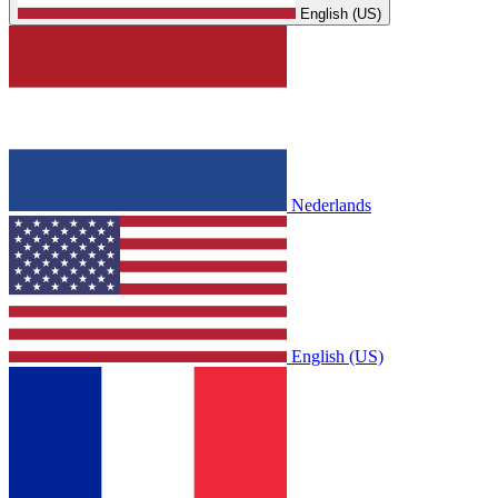
English (US)
Nederlands
English (US)