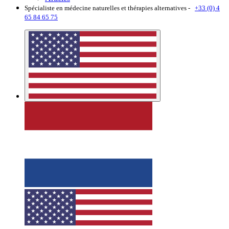
Spécialiste en médecine naturelles et thérapies alternatives -
+33 (0) 4
65 84 65 75