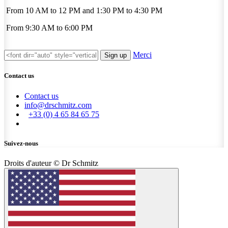
From 10 AM to 12 PM and 1:30 PM to 4:30 PM
From 9:30 AM to 6:00 PM
Merci
Sign up
Contact us
Contact us
info@drschmitz.com
+33 (0) 4 65 84 65 75
Suivez-nous
Droits d'auteur © Dr Schmitz