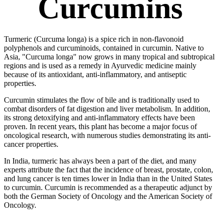
Curcumins
Turmeric (Curcuma longa) is a spice rich in non-flavonoid
polyphenols and curcuminoids, contained in curcumin. Native to
Asia, "Curcuma longa" now grows in many tropical and subtropical
regions and is used as a remedy in Ayurvedic medicine mainly
because of its antioxidant, anti-inflammatory, and antiseptic
properties.
Curcumin stimulates the flow of bile and is traditionally used to
combat disorders of fat digestion and liver metabolism. In addition,
its strong detoxifying and anti-inflammatory effects have been
proven. In recent years, this plant has become a major focus of
oncological research, with numerous studies demonstrating its anti-
cancer properties.
In India, turmeric has always been a part of the diet, and many
experts attribute the fact that the incidence of breast, prostate, colon,
and lung cancer is ten times lower in India than in the United States
to curcumin. Curcumin is recommended as a therapeutic adjunct by
both the German Society of Oncology and the American Society of
Oncology.