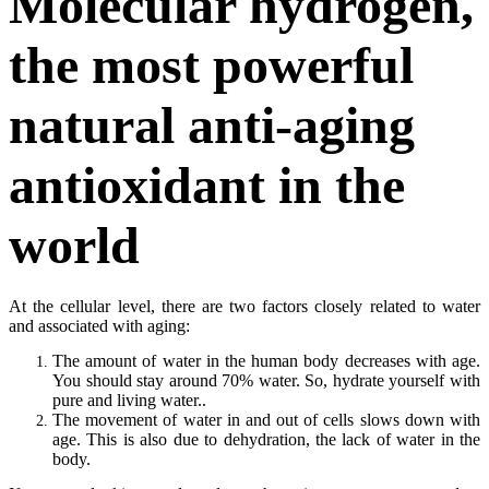
Molecular hydrogen,
the most powerful
natural anti-aging
antioxidant in the
world
At the cellular level, there are two factors closely related to water
and associated with aging:
The amount of water in the human body decreases with age.
You should stay around 70% water. So, hydrate yourself with
pure and living water..
The movement of water in and out of cells slows down with
age. This is also due to dehydration, the lack of water in the
body.