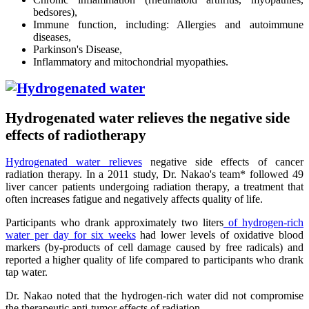
bedsores),
Immune function, including: Allergies and autoimmune
diseases,
Parkinson's Disease,
Inflammatory and mitochondrial myopathies.
Hydrogenated water relieves the negative side
effects of radiotherapy
Hydrogenated water relieves
negative side effects of cancer
radiation therapy. In a 2011 study, Dr. Nakao's team* followed 49
liver cancer patients undergoing radiation therapy, a treatment that
often increases fatigue and negatively affects quality of life.
Participants who drank approximately two liters
of hydrogen-rich
water per day for six weeks
had lower levels of oxidative blood
markers (by-products of cell damage caused by free radicals) and
reported a higher quality of life compared to participants who drank
tap water.
Dr. Nakao noted that the hydrogen-rich water did not compromise
the therapeutic anti-tumor effects of radiation.