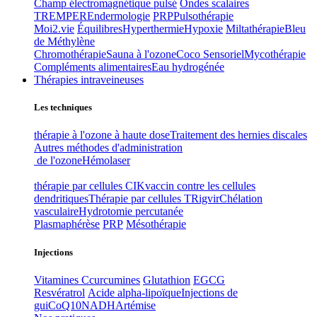
Champ électromagnétique pulsé
Ondes scalaires
TREMPER
Endermologie
PRP
Pulsothérapie
Moi2.vie
Équilibres
Hyperthermie
Hypoxie
Miltathérapie
Bleu
de Méthylène
Chromothérapie
Sauna à l'ozone
Coco Sensoriel
Mycothérapie
Compléments alimentaires
Eau hydrogénée
Thérapies intraveineuses
Les techniques
thérapie à l'ozone à haute dose
Traitement des hernies discales
Autres méthodes d'administration
de l'ozone
Hémolaser
thérapie par cellules CIK
vaccin contre les cellules
dendritiques
Thérapie par cellules T
Rigvir
Chélation
vasculaire
Hydrotomie percutanée
Plasmaphérèse
PRP
Mésothérapie
Injections
Vitamines C
curcumines
Glutathion
EGCG
Resvératrol
Acide alpha-lipoïque
Injections de
gui
CoQ10
NADH
Artémise