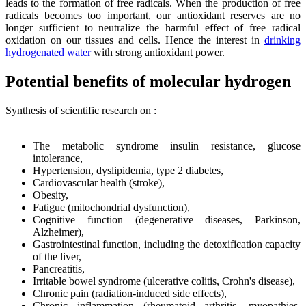
leads to the formation of free radicals. When the production of free
radicals becomes too important, our antioxidant reserves are no
longer sufficient to neutralize the harmful effect of free radical
oxidation on our tissues and cells. Hence the interest in
drinking
hydrogenated water
with strong antioxidant power.
Potential benefits of molecular hydrogen
Synthesis of scientific research on :
The metabolic syndrome insulin resistance, glucose
intolerance,
Hypertension, dyslipidemia, type 2 diabetes,
Cardiovascular health (stroke),
Obesity,
Fatigue (mitochondrial dysfunction),
Cognitive function (degenerative diseases, Parkinson,
Alzheimer),
Gastrointestinal function, including the detoxification capacity
of the liver,
Pancreatitis,
Irritable bowel syndrome (ulcerative colitis, Crohn's disease),
Chronic pain (radiation-induced side effects),
Chronic inflammation (rheumatoid arthritis, myopathies,