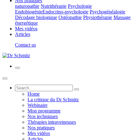
Nos pratiques
naturopathie
Nutrithérapie
Psychologie
Endobiogénie
Endocrino-psychologie
Psychogénéalogie
Décodage biologique
Ostéopathie
Physiothérapie
Massage
énergétique
Mes vidéos
Articles
Contact us
Home
La critique du Dr Schmitz
Webinaire
Mon programme
Nos techniques
Thérapies intraveineuses
Nos pratiques
Mes vidéos
Articles