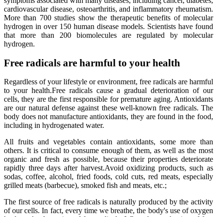
symptoms associated with many diseases, including cancer, diabetes,
cardiovascular disease, osteoarthritis, and inflammatory rheumatism.
More than 700 studies show the therapeutic benefits of molecular
hydrogen in over 150 human disease models. Scientists have found
that more than 200 biomolecules are regulated by molecular
hydrogen.
Free radicals are harmful to your health
Regardless of your lifestyle or environment, free radicals are harmful
to your health.Free radicals cause a gradual deterioration of our
cells, they are the first responsible for premature aging. Antioxidants
are our natural defense against these well-known free radicals. The
body does not manufacture antioxidants, they are found in the food,
including in hydrogenated water.
All fruits and vegetables contain antioxidants, some more than
others. It is critical to consume enough of them, as well as the most
organic and fresh as possible, because their properties deteriorate
rapidly three days after harvest.Avoid oxidizing products, such as
sodas, coffee, alcohol, fried foods, cold cuts, red meats, especially
grilled meats (barbecue), smoked fish and meats, etc.;
The first source of free radicals is naturally produced by the activity
of our cells. In fact, every time we breathe, the body's use of oxygen