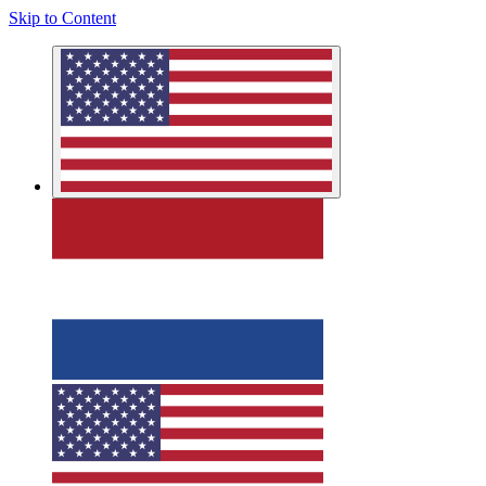
Skip to Content