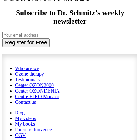
Subscribe to Dr. Schmitz's weekly
newsletter
Register for Free
Who are we
Ozone therapy
Testimonials
Center OZON2000
Center OZONDENIA
Centre HIRO
Monaco
Contact us
Blog
My videos
My books
Parcours Jouvence
CGV