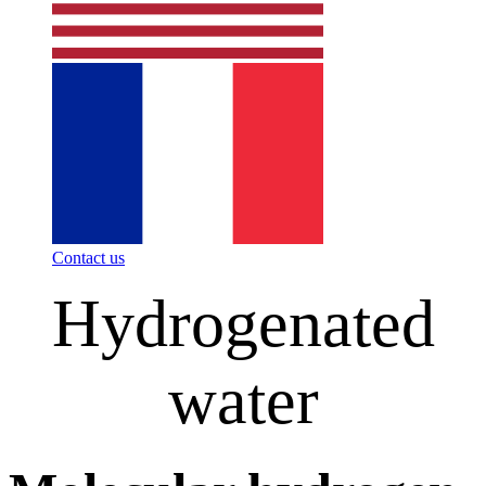
Contact us
Hydrogenated
water