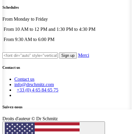
Schedules
From Monday to Friday
From 10 AM to 12 PM and 1:30 PM to 4:30 PM
From 9:30 AM to 6:00 PM
Merci
Sign up
Contact us
Contact us
info@drschmitz.com
+33 (0) 4 65 84 65 75
Suivez-nous
Droits d'auteur © Dr Schmitz