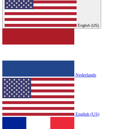
English (US)
Nederlands
English (US)