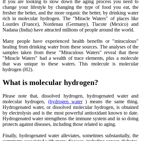
If you are looking to slow down the aging process you need to
change your lifestyle by changing the type of food you eat, the
fresher the better, and the more organic the better, by drinking water
rich in molecular hydrogen. The "Miracle Waters" of places like
Lourdes (France), Nordenau (Germany), Tlacote (Mexico) and
Nadana (India) have attracted millions of people around the world.
Many people have experienced health benefits or "miraculous"
healing from drinking water from these sources. The analyses of the
samples taken from these "Miraculous Waters" reveal that these
"Miracle Waters" had a wealth of trace elements, plus a molecule
that was unique to these waters. This molecule is molecular
hydrogen (H2).
What is molecular hydrogen?
Please note that, dissolved hydrogen, hydrogenated water and
molecular hydrogen,
(hydrogen water
) means the same thing.
Hydrogenated water, or dissolved molecular hydrogen, is obtained
by electrolysis and is the most powerful antioxidant known to date.
Hydrogenated water strengthens the immune system and in so doing
protects against diseases, including those related to aging.
Finally, hydrogenated water alleviates, sometimes substantially, the