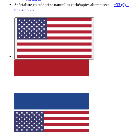
Spécialiste en médecine naturelles et thérapies alternatives -
+33 (0) 4
65 84 65 75