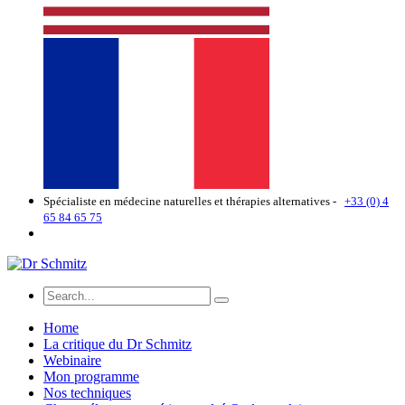
Spécialiste en médecine naturelles et thérapies alternatives -
+33 (0) 4
65 84 65 75
Home
La critique du Dr Schmitz
Webinaire
Mon programme
Nos techniques