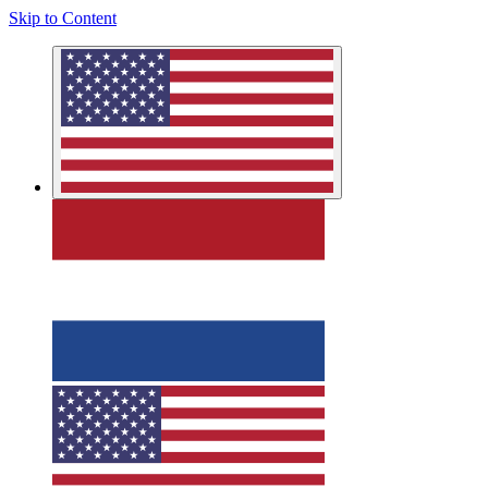
Skip to Content