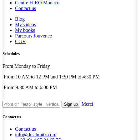
Centre HIRO
Monaco
Contact us
Blog
My videos
My books
Parcours Jouvence
CGV
Schedules
From Monday to Friday
From 10 AM to 12 PM and 1:30 PM to 4:30 PM
From 9:30 AM to 6:00 PM
Merci
Sign up
Contact us
Contact us
info@drschmitz.com