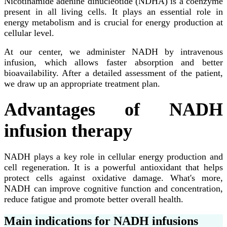
Nicotinamide adenine dinucleotide (NDHA) is a coenzyme
present in all living cells. It plays an essential role in
energy metabolism and is crucial for energy production at
cellular level.
At our center, we administer NADH by intravenous
infusion, which allows faster absorption and better
bioavailability. After a detailed assessment of the patient,
we draw up an appropriate treatment plan.
Advantages of NADH
infusion therapy
NADH plays a key role in cellular energy production and
cell regeneration. It is a powerful antioxidant that helps
protect cells against oxidative damage. What's more,
NADH can improve cognitive function and concentration,
reduce fatigue and promote better overall health.
Main indications for NADH infusions