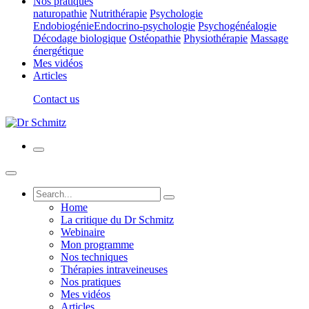
Nos pratiques
naturopathie
Nutrithérapie
Psychologie
Endobiogénie
Endocrino-psychologie
Psychogénéalogie
Décodage biologique
Ostéopathie
Physiothérapie
Massage
énergétique
Mes vidéos
Articles
Contact us
Home
La critique du Dr Schmitz
Webinaire
Mon programme
Nos techniques
Thérapies intraveineuses
Nos pratiques
Mes vidéos
Articles