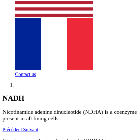
Contact us
NADH
Nicotinamide adenine dinucleotide (NDHA) is a coenzyme
present in all living cells
Précédent
Suivant