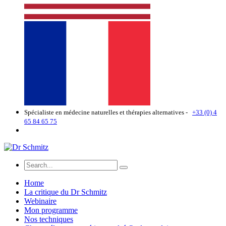
Spécialiste en médecine naturelles et thérapies alternatives -
+33 (0) 4
65 84 65 75
Home
La critique du Dr Schmitz
Webinaire
Mon programme
Nos techniques