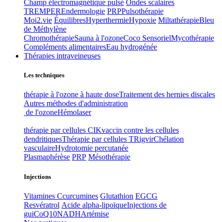
Champ électromagnétique pulsé
Ondes scalaires
TREMPER
Endermologie
PRP
Pulsothérapie
Moi2.vie
Équilibres
Hyperthermie
Hypoxie
Miltathérapie
Bleu
de Méthylène
Chromothérapie
Sauna à l'ozone
Coco Sensoriel
Mycothérapie
Compléments alimentaires
Eau hydrogénée
Thérapies intraveineuses
Les techniques
thérapie à l'ozone à haute dose
Traitement des hernies discales
Autres méthodes d'administration
de l'ozone
Hémolaser
thérapie par cellules CIK
vaccin contre les cellules
dendritiques
Thérapie par cellules T
Rigvir
Chélation
vasculaire
Hydrotomie percutanée
Plasmaphérèse
PRP
Mésothérapie
Injections
Vitamines C
curcumines
Glutathion
EGCG
Resvératrol
Acide alpha-lipoïque
Injections de
gui
CoQ10
NADH
Artémise