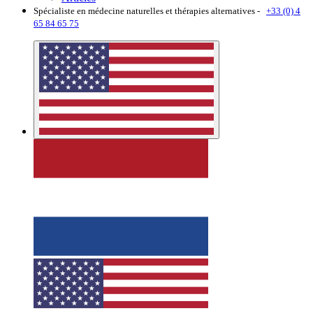
Spécialiste en médecine naturelles et thérapies alternatives -
+33 (0) 4
65 84 65 75