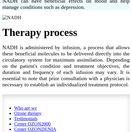
NADH can have beneficial effects on mood and help
manage conditions such as depression.
Therapy process
NADH is administered by infusion, a process that allows
these beneficial molecules to be delivered directly into the
circulatory system for maximum assimilation. Depending
on the patient's condition and treatment objectives, the
duration and frequency of each infusion may vary. It is
essential to note that prior consultation with a physician is
necessary to establish an individualized treatment protocol.
Who are we
Ozone therapy
Testimonials
Center OZON2000
Center OZONDENIA