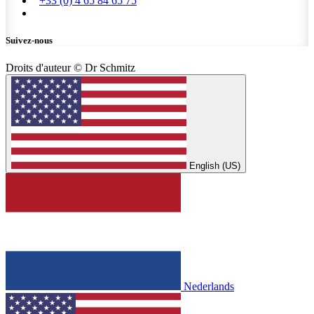
+33 (0) 4 65 84 65 75
Suivez-nous
Droits d'auteur © Dr Schmitz
English (US)
Nederlands