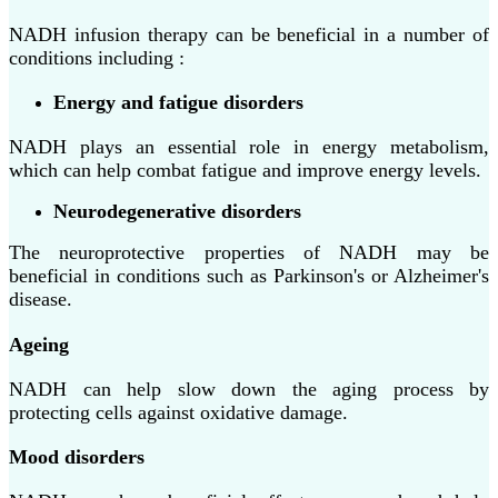
NADH infusion therapy can be beneficial in a number of
conditions including :
Energy and fatigue disorders
NADH plays an essential role in energy metabolism,
which can help combat fatigue and improve energy levels.
Neurodegenerative disorders
The neuroprotective properties of NADH may be
beneficial in conditions such as Parkinson's or Alzheimer's
disease.
Ageing
NADH can help slow down the aging process by
protecting cells against oxidative damage.
Mood disorders