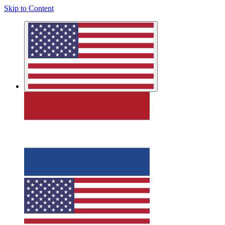
Skip to Content