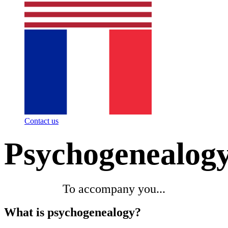
Contact us
Psychogenealog
To accompany you...
What is psychogenealogy?