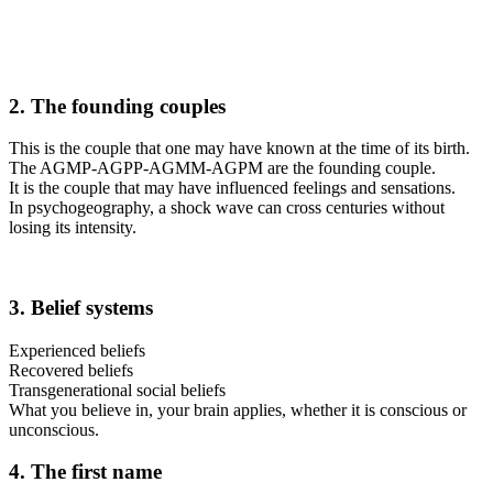
2. The founding couples
This is the couple that one may have known at the time of its birth.
The AGMP-AGPP-AGMM-AGPM are the founding couple.
It is the couple that may have influenced feelings and sensations.
In psychogeography, a shock wave can cross centuries without
losing its intensity.
3. Belief systems
Experienced beliefs
Recovered beliefs
Transgenerational social beliefs
What you believe in, your brain applies, whether it is conscious or
unconscious.
4. The first name