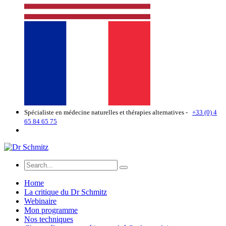
Spécialiste en médecine naturelles et thérapies alternatives -
+33 (0) 4
65 84 65 75
Home
La critique du Dr Schmitz
Webinaire
Mon programme
Nos techniques