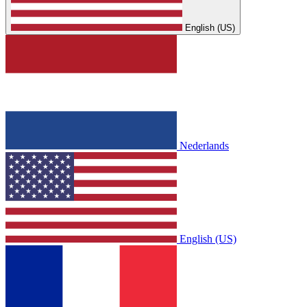
English (US)
Nederlands
English (US)