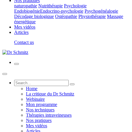
Nos pratiques
naturopathie
Nutrithérapie
Psychologie
Endobiogénie
Endocrino-psychologie
Psychogénéalogie
Décodage biologique
Ostéopathie
Physiothérapie
Massage
énergétique
Mes vidéos
Articles
Contact us
Home
La critique du Dr Schmitz
Webinaire
Mon programme
Nos techniques
Thérapies intraveineuses
Nos pratiques
Mes vidéos
Articles