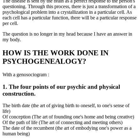
The disease is sent by the brain as a perfect response to the person's
questioning. Through this process, there is just a transformation of a
psychological problem into a crystallization in a particular cell. As
each cell has a particular function, there will be a particular response
per cell.
The question is no longer in my head because I have an answer in
my body.
HOW IS THE WORK DONE IN
PSYCHOGENEALOGY?
With a genosociogram :
1. The four points of our psychic and physical
construction.
The birth date (the art of giving birth to oneself, to one's sense of
life)
Of conception (The art of founding one's home and being creative)
Of the path of life (The art of connecting and meeting others)
The date of the recumbent (the art of embodying one's power as a
human being)