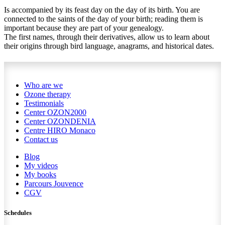
Is accompanied by its feast day on the day of its birth. You are
connected to the saints of the day of your birth; reading them is
important because they are part of your genealogy.
The first names, through their derivatives, allow us to learn about
their origins through bird language, anagrams, and historical dates.
Who are we
Ozone therapy
Testimonials
Center OZON2000
Center OZONDENIA
Centre HIRO
Monaco
Contact us
Blog
My videos
My books
Parcours Jouvence
CGV
Schedules