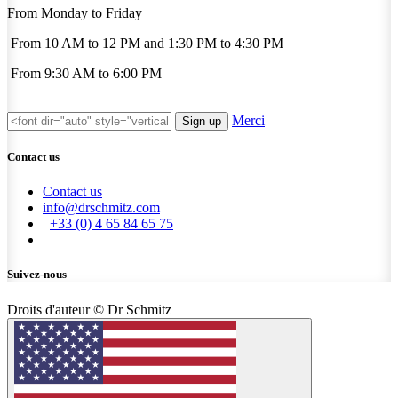
From Monday to Friday
From 10 AM to 12 PM and 1:30 PM to 4:30 PM
From 9:30 AM to 6:00 PM
Merci
Sign up
Contact us
Contact us
info@drschmitz.com
+33 (0) 4 65 84 65 75
Suivez-nous
Droits d'auteur © Dr Schmitz