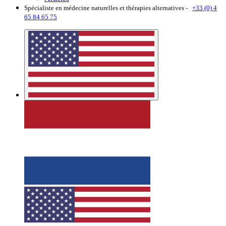
Spécialiste en médecine naturelles et thérapies alternatives -
+33 (0) 4
65 84 65 75