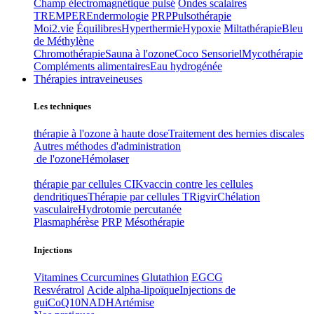
Champ électromagnétique pulsé
Ondes scalaires
TREMPER
Endermologie
PRP
Pulsothérapie
Moi2.vie
Équilibres
Hyperthermie
Hypoxie
Miltathérapie
Bleu
de Méthylène
Chromothérapie
Sauna à l'ozone
Coco Sensoriel
Mycothérapie
Compléments alimentaires
Eau hydrogénée
Thérapies intraveineuses
Les techniques
thérapie à l'ozone à haute dose
Traitement des hernies discales
Autres méthodes d'administration
de l'ozone
Hémolaser
thérapie par cellules CIK
vaccin contre les cellules
dendritiques
Thérapie par cellules T
Rigvir
Chélation
vasculaire
Hydrotomie percutanée
Plasmaphérèse
PRP
Mésothérapie
Injections
Vitamines C
curcumines
Glutathion
EGCG
Resvératrol
Acide alpha-lipoïque
Injections de
gui
CoQ10
NADH
Artémise