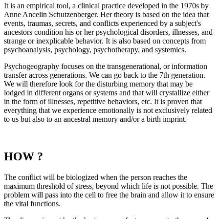
It is an empirical tool, a clinical practice developed in the 1970s by
Anne Ancelin Schutzenberger. Her theory is based on the idea that
events, traumas, secrets, and conflicts experienced by a subject's
ancestors condition his or her psychological disorders, illnesses, and
strange or inexplicable behavior. It is also based on concepts from
psychoanalysis, psychology, psychotherapy, and systemics.
Psychogeography focuses on the transgenerational, or information
transfer across generations. We can go back to the 7th generation.
We will therefore look for the disturbing memory that may be
lodged in different organs or systems and that will crystallize either
in the form of illnesses, repetitive behaviors, etc. It is proven that
everything that we experience emotionally is not exclusively related
to us but also to an ancestral memory and/or a birth imprint.
HOW ?
The conflict will be biologized when the person reaches the
maximum threshold of stress, beyond which life is not possible. The
problem will pass into the cell to free the brain and allow it to ensure
the vital functions.